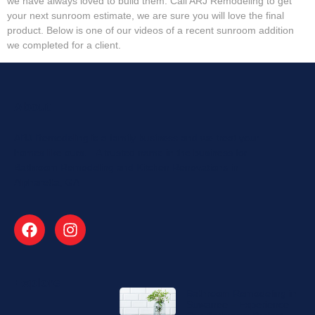
we have always loved to build them. Call ARJ Remodeling to get
your next sunroom estimate, we are sure you will love the final
product. Below is one of our videos of a recent sunroom addition
we completed for a client.
About
ARJ Remodeling is a family business and we treat your
homes like ours. A trusted name in the business for
Bathroom Remodeling and Kitchen Renovations in
Alpharetta, GA
Explore
Bathroom Remodeling in
Suwanee – Experience