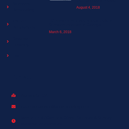
Our Bathroom Project
Bathroom
August 4, 2018
Remodeling
10 reasons why you should build a
Kitchen
Sunroom Addition in Georgia
Renovations
March 6, 2018
Basement
Finishing
Faq
Contact
Alpharetta, GA
customerservice@arjremodeling.com
Mon to Fri 9:00am to 6:00pm. Saturday & Sunday
available for estimates