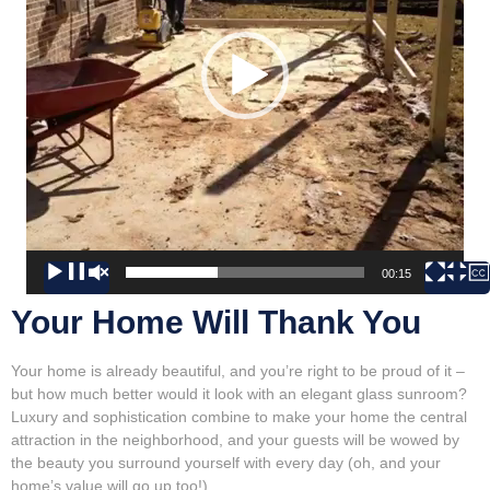
00:00
00:15
Your Home Will Thank You
Your home is already beautiful, and you’re right to be proud of it –
but how much better would it look with an elegant glass sunroom?
Luxury and sophistication combine to make your home the central
attraction in the neighborhood, and your guests will be wowed by
the beauty you surround yourself with every day (oh, and your
home’s value will go up too!).