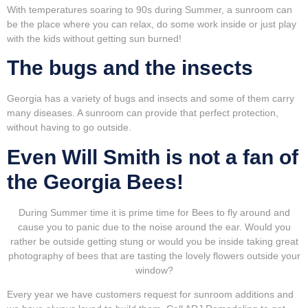
With temperatures soaring to 90s during Summer, a sunroom can
be the place where you can relax, do some work inside or just play
with the kids without getting sun burned!
The bugs and the insects
Georgia has a variety of bugs and insects and some of them carry
many diseases. A sunroom can provide that perfect protection,
without having to go outside.
Even Will Smith is not a fan of
the Georgia Bees!
During Summer time it is prime time for Bees to fly around and
cause you to panic due to the noise around the ear. Would you
rather be outside getting stung or would you be inside taking great
photography of bees that are tasting the lovely flowers outside your
window?
Every year we have customers request for sunroom additions and