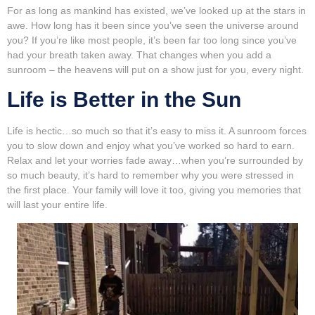
For as long as mankind has existed, we’ve looked up at the stars in
awe. How long has it been since you’ve seen the universe around
you? If you’re like most people, it’s been far too long since you’ve
had your breath taken away. That changes when you add a
sunroom – the heavens will put on a show just for you, every night.
Life is Better in the Sun
Life is hectic…so much so that it’s easy to miss it. A sunroom forces
you to slow down and enjoy what you’ve worked so hard to earn.
Relax and let your worries fade away…when you’re surrounded by
so much beauty, it’s hard to remember why you were stressed in
the first place. Your family will love it too, giving you memories that
will last your entire life.
Video
Player