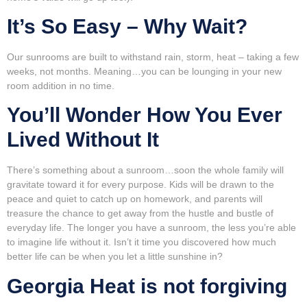
It’s So Easy – Why Wait?
Our sunrooms are built to withstand rain, storm, heat – taking a few
weeks, not months. Meaning…you can be lounging in your new
room addition in no time.
You’ll Wonder How You Ever
Lived Without It
There’s something about a sunroom…soon the whole family will
gravitate toward it for every purpose. Kids will be drawn to the
peace and quiet to catch up on homework, and parents will
treasure the chance to get away from the hustle and bustle of
everyday life. The longer you have a sunroom, the less you’re able
to imagine life without it. Isn’t it time you discovered how much
better life can be when you let a little sunshine in?
Georgia Heat is not forgiving