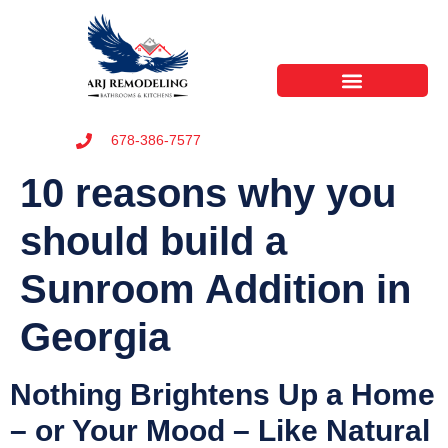
678-386-7577
10 reasons why you
should build a
Sunroom Addition in
Georgia
Nothing Brightens Up a Home
– or Your Mood – Like Natural