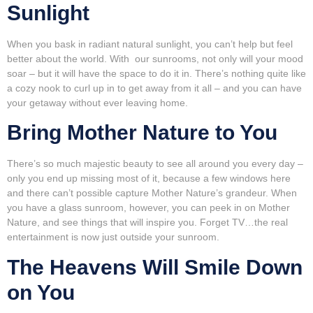
Sunlight
When you bask in radiant natural sunlight, you can’t help but feel
better about the world. With our sunrooms, not only will your mood
soar – but it will have the space to do it in. There’s nothing quite like
a cozy nook to curl up in to get away from it all – and you can have
your getaway without ever leaving home.
Bring Mother Nature to You
There’s so much majestic beauty to see all around you every day –
only you end up missing most of it, because a few windows here
and there can’t possible capture Mother Nature’s grandeur. When
you have a glass sunroom, however, you can peek in on Mother
Nature, and see things that will inspire you. Forget TV…the real
entertainment is now just outside your sunroom.
The Heavens Will Smile Down
on You